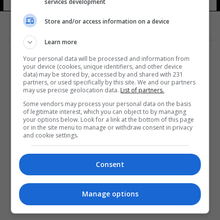
services development
Store and/or access information on a device
Learn more
Your personal data will be processed and information from
your device (cookies, unique identifiers, and other device
data) may be stored by, accessed by and shared with 231
partners, or used specifically by this site. We and our partners
المزيد
may use precise geolocation data.
List of partners.
Some vendors may process your personal data on the basis
of legitimate interest, which you can object to by managing
your options below. Look for a link at the bottom of this page
or in the site menu to manage or withdraw consent in privacy
and cookie settings.
Consent
Manage options