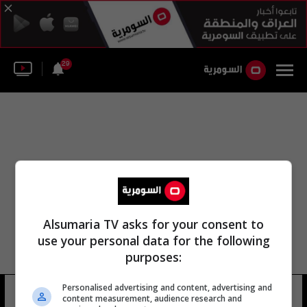
29
Alsumaria TV asks for your consent to
use your personal data for the following
purposes:
Personalised advertising and content, advertising and
لواء المشاة الفوج 39
17 شوهد
content measurement, audience research and