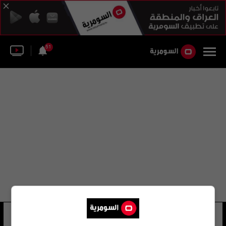
51
مقاطعة كيرن
11 شوهد