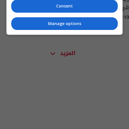
في كاليفورنيا
Consent
03:18 | 2018-09-13
Manage options
المزيد