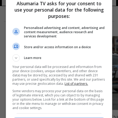
Alsumaria TV asks for your consent to
use your personal data for the following
purposes:
Personalised advertising and content, advertising and
content measurement, audience research and
services development
Store and/or access information on a device
Learn more
Your personal data will be processed and information from
your device (cookies, unique identifiers, and other device
data) may be stored by, accessed by and shared with 231
partners, or used specifically by this site. We and our partners
may use precise geolocation data.
List of partners.
Some vendors may process your personal data on the basis
of legitimate interest, which you can object to by managing
your options below. Look for a link at the bottom of this page
or in the site menu to manage or withdraw consent in privacy
and cookie settings.
رجل يقتل زوجته وأربعة أشخاص قبل أن ينتحر