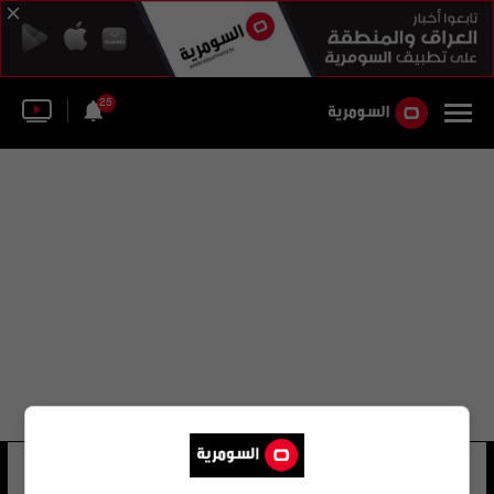
25
اوستين بوتيين
7 شوهد