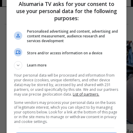
Alsumaria TV asks for your consent to
use your personal data for the following
purposes:
Personalised advertising and content, advertising and
content measurement, audience research and
services development
Store and/or access information on a device
Learn more
Your personal data will be processed and information from
your device (cookies, unique identifiers, and other device
data) may be stored by, accessed by and shared with 231
partners, or used specifically by this site. We and our partners
may use precise geolocation data.
List of partners.
Some vendors may process your personal data on the basis
of legitimate interest, which you can object to by managing
your options below. Look for a link at the bottom of this page
or in the site menu to manage or withdraw consent in privacy
and cookie settings.
مقتل شخص في حرم جامعة أمريكية والشرطة