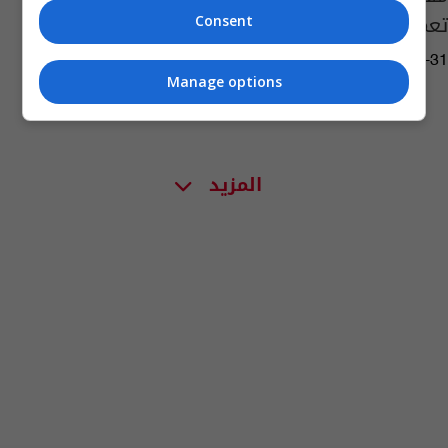
تعمم أوصاف المجرم
Consent
04:42 | 2017-10-31
Manage options
المزيد