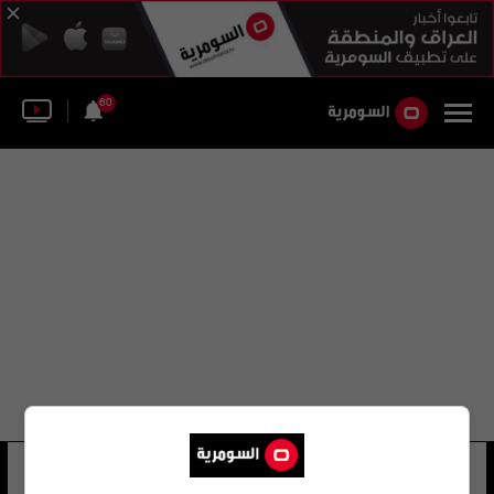
60
عبد القادر السومرية
12 شوهد