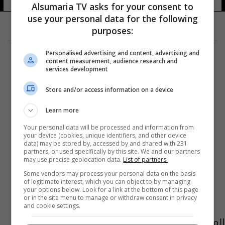
Alsumaria TV asks for your consent to
use your personal data for the following
purposes:
Personalised advertising and content, advertising and
content measurement, audience research and
services development
Store and/or access information on a device
Learn more
Your personal data will be processed and information from
your device (cookies, unique identifiers, and other device
data) may be stored by, accessed by and shared with 231
partners, or used specifically by this site. We and our partners
may use precise geolocation data.
List of partners.
Some vendors may process your personal data on the basis
of legitimate interest, which you can object to by managing
your options below. Look for a link at the bottom of this page
or in the site menu to manage or withdraw consent in privacy
and cookie settings.
المالكي يوعز بالتحقيق بفرار اربعة سجناء من