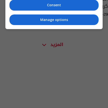
كروبر
Consent
05:27 | 2010-07-29
Manage options
المزيد