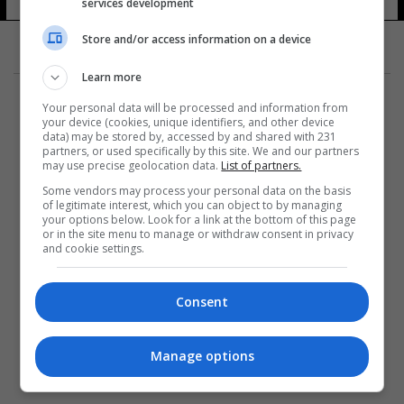
services development
Store and/or access information on a device
Learn more
Your personal data will be processed and information from
your device (cookies, unique identifiers, and other device
data) may be stored by, accessed by and shared with 231
partners, or used specifically by this site. We and our partners
المزيد
may use precise geolocation data.
List of partners.
Some vendors may process your personal data on the basis
of legitimate interest, which you can object to by managing
your options below. Look for a link at the bottom of this page
or in the site menu to manage or withdraw consent in privacy
and cookie settings.
Consent
Manage options