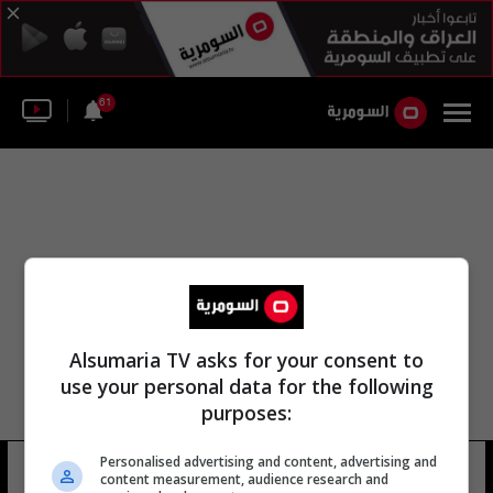
61
Alsumaria TV asks for your consent to
use your personal data for the following
purposes:
Personalised advertising and content, advertising and
توها تحت الوصايا
12 شوهد
content measurement, audience research and