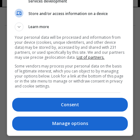
services development
Store and/or access information on a device
Learn more
Your personal data will be processed and information from
your device (cookies, unique identifiers, and other device
data) may be stored by, accessed by and shared with 231
partners, or used specifically by this site. We and our partners
المزيد
may use precise geolocation data.
List of partners.
Some vendors may process your personal data on the basis
of legitimate interest, which you can object to by managing
your options below. Look for a link at the bottom of this page
or in the site menu to manage or withdraw consent in privacy
and cookie settings.
Consent
Manage options