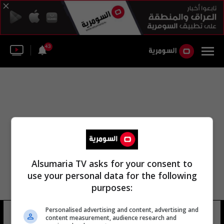
43
Alsumaria TV asks for your consent to
use your personal data for the following
purposes:
Personalised advertising and content, advertising and
ميرا ريكارديل ترامب
13 شوهد
content measurement, audience research and