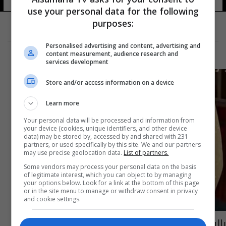
use your personal data for the following
purposes:
Personalised advertising and content, advertising and
content measurement, audience research and
services development
Store and/or access information on a device
Learn more
Your personal data will be processed and information from
your device (cookies, unique identifiers, and other device
data) may be stored by, accessed by and shared with 231
partners, or used specifically by this site. We and our partners
may use precise geolocation data.
List of partners.
Some vendors may process your personal data on the basis
of legitimate interest, which you can object to by managing
your options below. Look for a link at the bottom of this page
or in the site menu to manage or withdraw consent in privacy
and cookie settings.
بالفيديو: مرة جديدة...دعوات ضد تزويج القاصرات