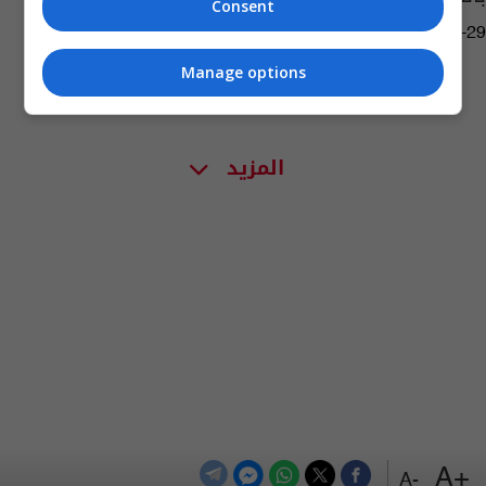
Consent
09:10 | 2016-02-29
Manage options
المزيد
+A
-A