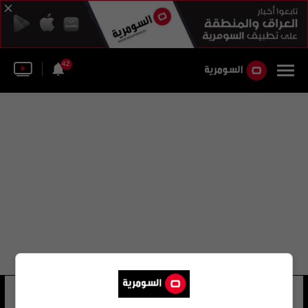
42
المكتب البافاري
33 شوهد