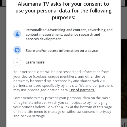
Alsumaria TV asks for your consent to
use your personal data for the following
purposes:
Personalised advertising and content, advertising and
content measurement, audience research and
services development
Store and/or access information on a device
Learn more
Your personal data will be processed and information from
your device (cookies, unique identifiers, and other device
data) may be stored by, accessed by and shared with 231
partners, or used specifically by this site. We and our partners
may use precise geolocation data.
List of partners.
Some vendors may process your personal data on the basis
of legitimate interest, which you can object to by managing
your options below. Look for a link at the bottom of this page
or in the site menu to manage or withdraw consent in privacy
and cookie settings.
ألمانيا.. لصوص يسرقون كنزاً ثمينا بملايين