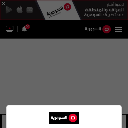
60
صوفيا بو
23 شوهد