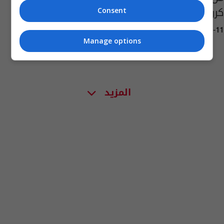
كروز؟
Consent
06:32 | 2016-01-11
Manage options
المزيد