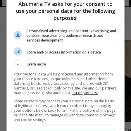
Alsumaria TV asks for your consent to
use your personal data for the following
purposes:
Personalised advertising and content, advertising and
content measurement, audience research and
services development
Store and/or access information on a device
Learn more
Your personal data will be processed and information from
your device (cookies, unique identifiers, and other device
data) may be stored by, accessed by and shared with 231
partners, or used specifically by this site. We and our partners
may use precise geolocation data.
List of partners.
Some vendors may process your personal data on the basis
of legitimate interest, which you can object to by managing
your options below. Look for a link at the bottom of this page
or in the site menu to manage or withdraw consent in privacy
and cookie settings.
من هي المرأة العربية التي خطفت قلب توم