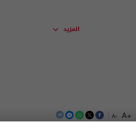
المزيد
+A
-A