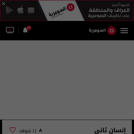
46
إنسان ثاني
12 شوهد