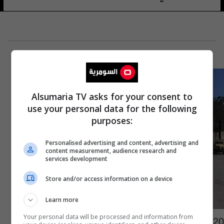
Alsumaria TV asks for your consent to
use your personal data for the following
purposes:
Personalised advertising and content, advertising and
content measurement, audience research and
services development
Store and/or access information on a device
Learn more
20 شاحنة مساعدات جديدة تنتظر الدخول لغزة
Your personal data will be processed and information from