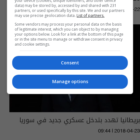
your device (cookies, unique identifiers, and other device
data) may be stored by, accessed by and shared with 231
04:11 | 2023-10-22
partners, or used specifically by this site. We and our partners
may use precise geolocation data.
List of partners.
Some vendors may process your personal data on the basis
of legitimate interest, which you can object to by managing
your options below. Look for a link at the bottom of this page
or in the site menu to manage or withdraw consent in privacy
and cookie settings.
Consent
Manage options
بريطانيا تهدد بتدخل عسكري جديد في سوريا
09:44 | 2018-04-23