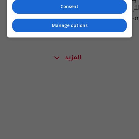
للركبي
Consent
05:08 | 2020-09-01
Manage options
المزيد