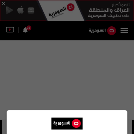
35
كريم كاطع
12 شوهد