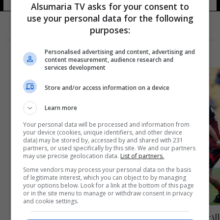
Alsumaria TV asks for your consent to
use your personal data for the following
purposes:
Personalised advertising and content, advertising and
content measurement, audience research and
services development
Store and/or access information on a device
Learn more
Your personal data will be processed and information from
your device (cookies, unique identifiers, and other device
data) may be stored by, accessed by and shared with 231
partners, or used specifically by this site. We and our partners
may use precise geolocation data.
List of partners.
Some vendors may process your personal data on the basis
of legitimate interest, which you can object to by managing
your options below. Look for a link at the bottom of this page
or in the site menu to manage or withdraw consent in privacy
and cookie settings.
الإعلان عن القائمة الأولية للمنتخب الوطني