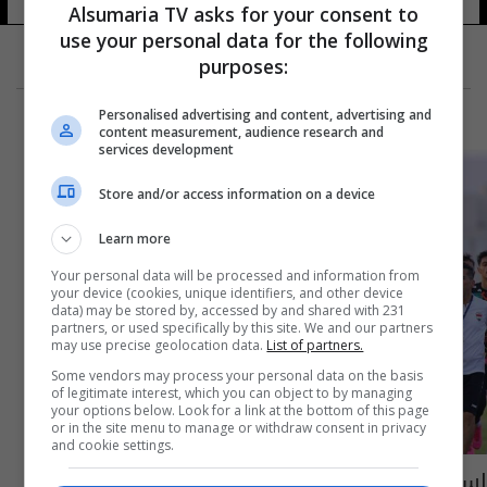
Alsumaria TV asks for your consent to
use your personal data for the following
purposes:
Personalised advertising and content, advertising and
content measurement, audience research and
services development
Store and/or access information on a device
Learn more
Your personal data will be processed and information from
your device (cookies, unique identifiers, and other device
data) may be stored by, accessed by and shared with 231
partners, or used specifically by this site. We and our partners
may use precise geolocation data.
List of partners.
Some vendors may process your personal data on the basis
of legitimate interest, which you can object to by managing
your options below. Look for a link at the bottom of this page
or in the site menu to manage or withdraw consent in privacy
and cookie settings.
استعداداً لمواجهة الغد أمام تيمور الشرقية..