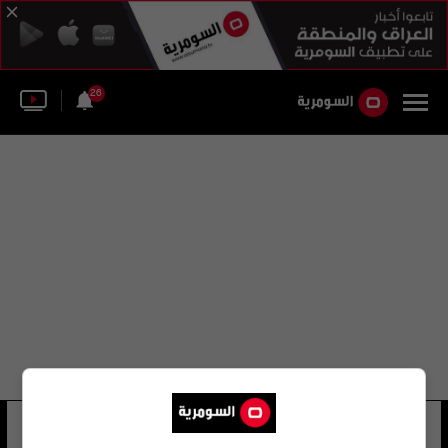
26
راضي شيشل
30 شوهد