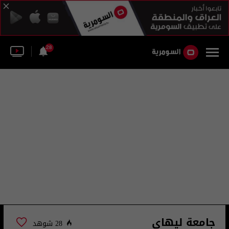
28
جامعة ليهاي
28 شوهد