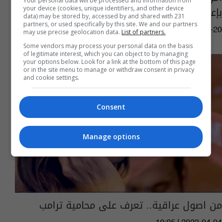
Your personal data will be processed and information from
بإعادته إلى البيت الأبيض
your device (cookies, unique identifiers, and other device
data) may be stored by, accessed by and shared with 231
partners, or used specifically by this site. We and our partners
01:16 | 2024-07-20
may use precise geolocation data.
List of partners.
Some vendors may process your personal data on the basis
of legitimate interest, which you can object to by managing
your options below. Look for a link at the bottom of this page
or in the site menu to manage or withdraw consent in privacy
and cookie settings.
Consent
Manage options
من اصول عراقية.. تعرف على محامية ترامب