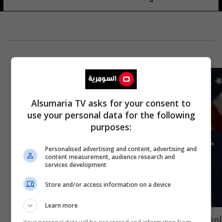
Alsumaria TV asks for your consent to
use your personal data for the following
purposes:
Personalised advertising and content, advertising and
content measurement, audience research and
services development
Store and/or access information on a device
Learn more
امرأة عراقية قرب ترامب: سيكون لها دور محوري