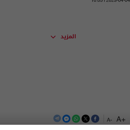
10:05 | 2023-04-04
المزيد
+A
-A