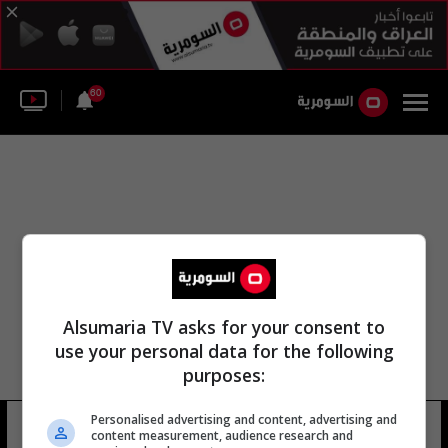
60
Alsumaria TV asks for your consent to
use your personal data for the following
purposes:
Personalised advertising and content, advertising and
مديريه المعلومات العسكرية
13 شوهد
content measurement, audience research and