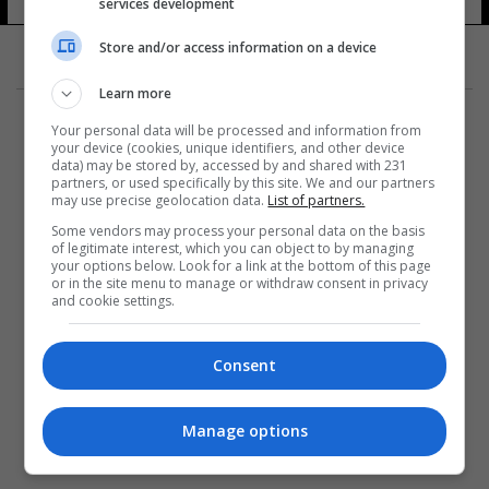
services development
Store and/or access information on a device
Learn more
Your personal data will be processed and information from
your device (cookies, unique identifiers, and other device
data) may be stored by, accessed by and shared with 231
partners, or used specifically by this site. We and our partners
المزيد
may use precise geolocation data.
List of partners.
Some vendors may process your personal data on the basis
of legitimate interest, which you can object to by managing
your options below. Look for a link at the bottom of this page
or in the site menu to manage or withdraw consent in privacy
and cookie settings.
Consent
Manage options