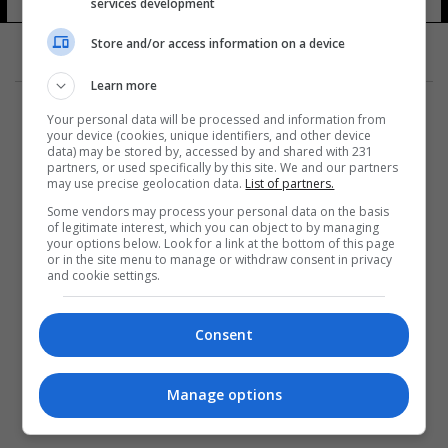
services development
Store and/or access information on a device
Learn more
Your personal data will be processed and information from
your device (cookies, unique identifiers, and other device
data) may be stored by, accessed by and shared with 231
partners, or used specifically by this site. We and our partners
المزيد
may use precise geolocation data.
List of partners.
Some vendors may process your personal data on the basis
of legitimate interest, which you can object to by managing
your options below. Look for a link at the bottom of this page
or in the site menu to manage or withdraw consent in privacy
and cookie settings.
Consent
Manage options