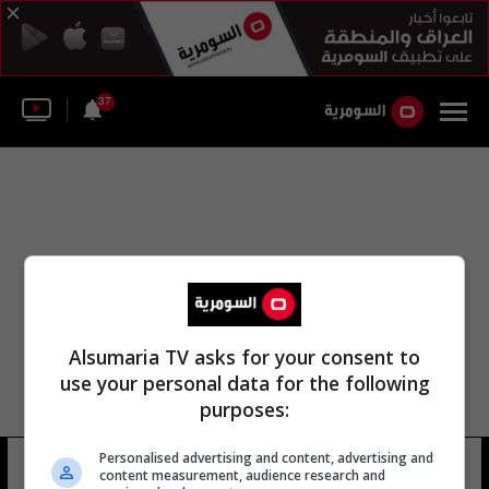
37
Alsumaria TV asks for your consent to
use your personal data for the following
purposes:
Personalised advertising and content, advertising and
حسين إبراهيم زنكنة
18 شوهد
content measurement, audience research and