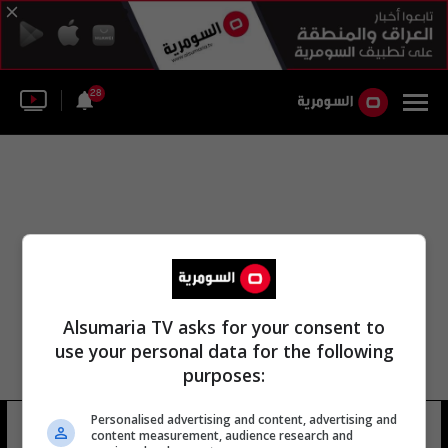
28
Alsumaria TV asks for your consent to
use your personal data for the following
purposes:
Personalised advertising and content, advertising and
كودجو لابا
16 شوهد
content measurement, audience research and