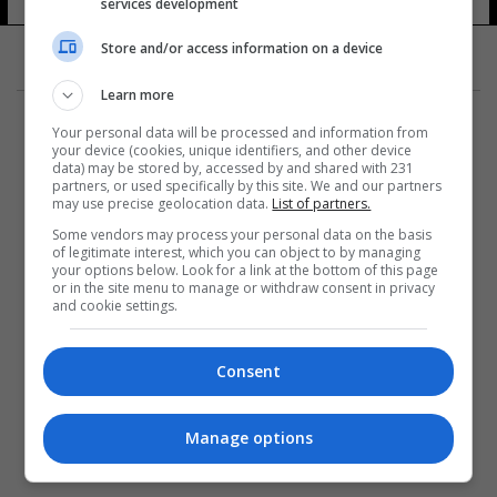
services development
Store and/or access information on a device
Learn more
Your personal data will be processed and information from
your device (cookies, unique identifiers, and other device
data) may be stored by, accessed by and shared with 231
partners, or used specifically by this site. We and our partners
المزيد
may use precise geolocation data.
List of partners.
Some vendors may process your personal data on the basis
of legitimate interest, which you can object to by managing
your options below. Look for a link at the bottom of this page
or in the site menu to manage or withdraw consent in privacy
and cookie settings.
Consent
Manage options