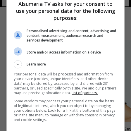
Alsumaria TV asks for your consent to
use your personal data for the following
purposes:
Personalised advertising and content, advertising and
content measurement, audience research and
services development
Store and/or access information on a device
Learn more
Your personal data will be processed and information from
your device (cookies, unique identifiers, and other device
data) may be stored by, accessed by and shared with 231
partners, or used specifically by this site. We and our partners
may use precise geolocation data.
List of partners.
Some vendors may process your personal data on the basis
of legitimate interest, which you can object to by managing
your options below. Look for a link at the bottom of this page
or in the site menu to manage or withdraw consent in privacy
and cookie settings.
هند صبري ترتدي عباءة الجهاديين لتحارب جهاد