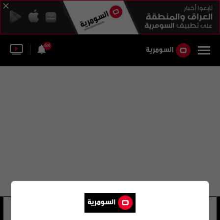
58
جهاد زغبي
6 شوهد