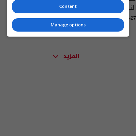
النكاح
Consent
06:15 | 2016-03-27
Manage options
المزيد