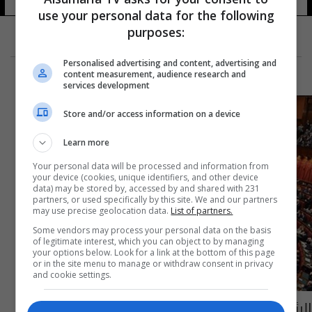
use your personal data for the following
purposes:
Personalised advertising and content, advertising and
content measurement, audience research and
services development
Store and/or access information on a device
Learn more
Your personal data will be processed and information from
your device (cookies, unique identifiers, and other device
data) may be stored by, accessed by and shared with 231
partners, or used specifically by this site. We and our partners
may use precise geolocation data.
List of partners.
Some vendors may process your personal data on the basis
of legitimate interest, which you can object to by managing
your options below. Look for a link at the bottom of this page
or in the site menu to manage or withdraw consent in privacy
and cookie settings.
الرئيس الإيطالي يقرر حل البرلمان