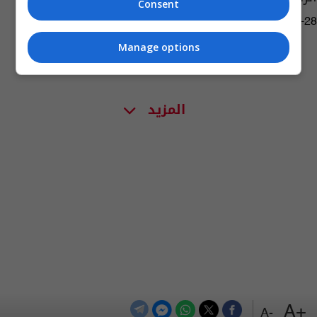
Consent
14:14 | 2017-12-28
Manage options
المزيد
+A
-A