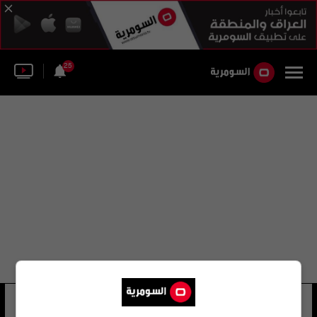
25
مبارك التميمي
18 شوهد