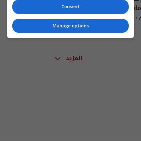
ملعب جذع النخلة
Consent
04:36 | 2023-01-17
Manage options
المزيد