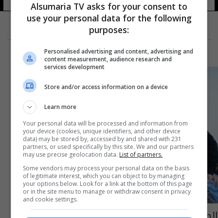
Alsumaria TV asks for your consent to
use your personal data for the following
purposes:
Personalised advertising and content, advertising and
content measurement, audience research and
services development
Store and/or access information on a device
Learn more
Your personal data will be processed and information from
your device (cookies, unique identifiers, and other device
data) may be stored by, accessed by and shared with 231
partners, or used specifically by this site. We and our partners
may use precise geolocation data.
List of partners.
Some vendors may process your personal data on the basis
of legitimate interest, which you can object to by managing
your options below. Look for a link at the bottom of this page
or in the site menu to manage or withdraw consent in privacy
and cookie settings.
الصحة تستقبل أكثر من 200 حالة مرضية في