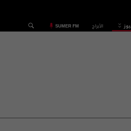
الأبراج
الس
SUMER FM