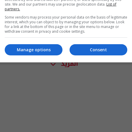
site. We and our partners may use precise geolocation data.
List of
partners.
Some vendors may process your personal data on the basis of legitimate
interest, which you can object to by managing your options below. Look
for a link at the bottom of this page or in the site menu to manage or
withdraw consent in privacy and cookie settings.
Manage options
Consent
المزيد