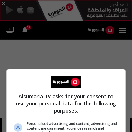
25
Alsumaria TV asks for your consent to
use your personal data for the following
purposes:
Personalised advertising and content, advertising and
غابريل لوس
13 شوهد
content measurement, audience research and