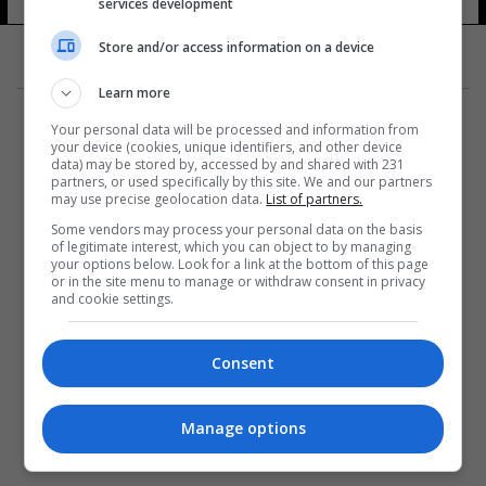
services development
Store and/or access information on a device
Learn more
Your personal data will be processed and information from
your device (cookies, unique identifiers, and other device
data) may be stored by, accessed by and shared with 231
partners, or used specifically by this site. We and our partners
المزيد
may use precise geolocation data.
List of partners.
Some vendors may process your personal data on the basis
of legitimate interest, which you can object to by managing
your options below. Look for a link at the bottom of this page
or in the site menu to manage or withdraw consent in privacy
and cookie settings.
Consent
Manage options