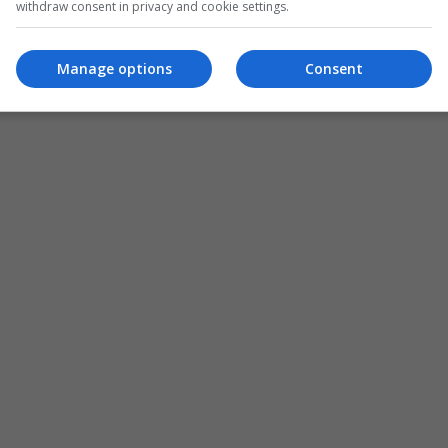
withdraw consent in privacy and cookie settings.
Manage options
Consent