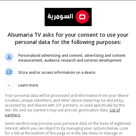
Alsumaria TV asks for your consent to use your
personal data for the following purposes:
Personalised advertising and content, advertising and content
measurement, audience research and services development
المزيد
Store and/or access information on a device
Learn more
Your personal data will be processed and information from your device
(cookies, unique identifiers, and other device data) may be stored by,
accessed by and shared with 231 partners, or used specifically by this
site. We and our partners may use precise geolocation data.
List of
partners.
Some vendors may process your personal data on the basis of legitimate
interest, which you can object to by managing your options below. Look
for a link at the bottom of this page or in the site menu to manage or