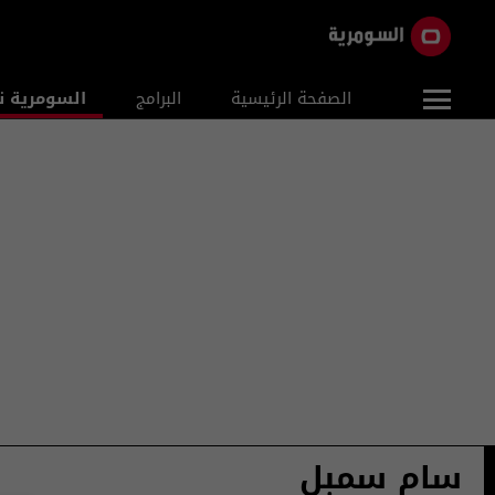
ومرية نيوز
البرامج
الصفحة الرئيسية
سام سمبل