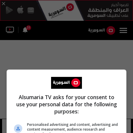
25
Alsumaria TV asks for your consent to
use your personal data for the following
purposes:
Personalised advertising and content, advertising and
zoom video communications
4 شوهد
content measurement, audience research and