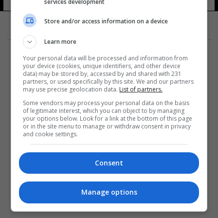
services development
Store and/or access information on a device
Learn more
Your personal data will be processed and information from
your device (cookies, unique identifiers, and other device
data) may be stored by, accessed by and shared with 231
partners, or used specifically by this site. We and our partners
المزيد
may use precise geolocation data.
List of partners.
Some vendors may process your personal data on the basis
of legitimate interest, which you can object to by managing
your options below. Look for a link at the bottom of this page
or in the site menu to manage or withdraw consent in privacy
and cookie settings.
Consent
Manage options