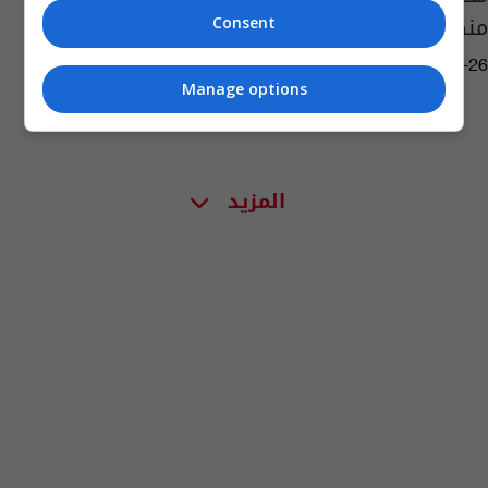
منكوبة
Consent
05:13 | 2014-01-26
Manage options
المزيد