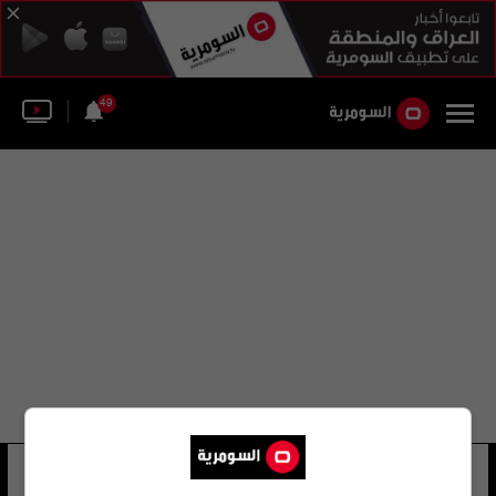
49
محافظه الفلوجه
12 شوهد