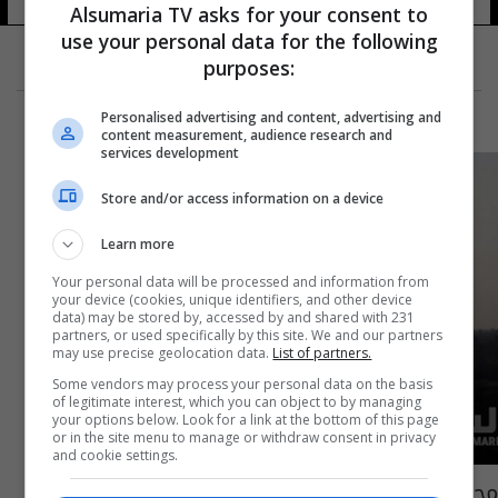
Alsumaria TV asks for your consent to
use your personal data for the following
purposes:
Personalised advertising and content, advertising and
content measurement, audience research and
services development
Store and/or access information on a device
Learn more
Your personal data will be processed and information from
your device (cookies, unique identifiers, and other device
data) may be stored by, accessed by and shared with 231
partners, or used specifically by this site. We and our partners
may use precise geolocation data.
List of partners.
Some vendors may process your personal data on the basis
of legitimate interest, which you can object to by managing
your options below. Look for a link at the bottom of this page
or in the site menu to manage or withdraw consent in privacy
and cookie settings.
محافظة الفلوجة .. قرار مفاجئ لمدينة "أشباح"