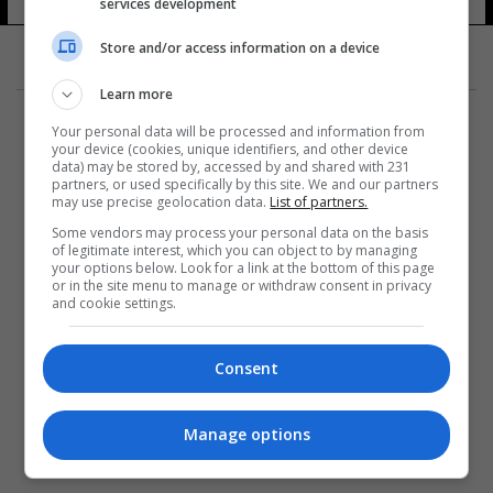
services development
Store and/or access information on a device
Learn more
Your personal data will be processed and information from
your device (cookies, unique identifiers, and other device
data) may be stored by, accessed by and shared with 231
partners, or used specifically by this site. We and our partners
المزيد
may use precise geolocation data.
List of partners.
Some vendors may process your personal data on the basis
of legitimate interest, which you can object to by managing
your options below. Look for a link at the bottom of this page
or in the site menu to manage or withdraw consent in privacy
and cookie settings.
Consent
Manage options