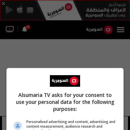
58
Alsumaria TV asks for your consent to
use your personal data for the following
purposes:
Personalised advertising and content, advertising and
سلمان بن سيسي
9 شوهد
content measurement, audience research and