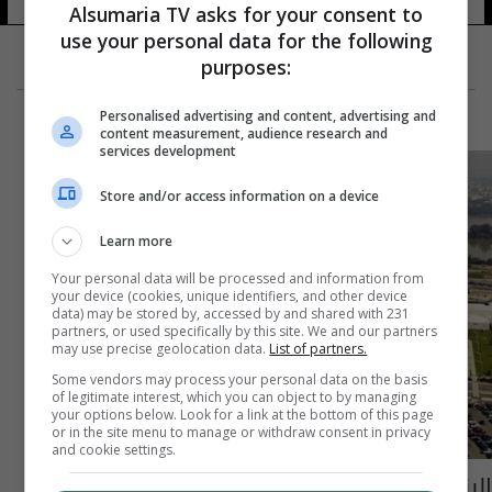
Alsumaria TV asks for your consent to
use your personal data for the following
purposes:
Personalised advertising and content, advertising and
content measurement, audience research and
services development
Store and/or access information on a device
Learn more
Your personal data will be processed and information from
your device (cookies, unique identifiers, and other device
data) may be stored by, accessed by and shared with 231
partners, or used specifically by this site. We and our partners
may use precise geolocation data.
List of partners.
Some vendors may process your personal data on the basis
of legitimate interest, which you can object to by managing
your options below. Look for a link at the bottom of this page
or in the site menu to manage or withdraw consent in privacy
and cookie settings.
البنتاغون: مسؤولو التحالف المناهض لداعش