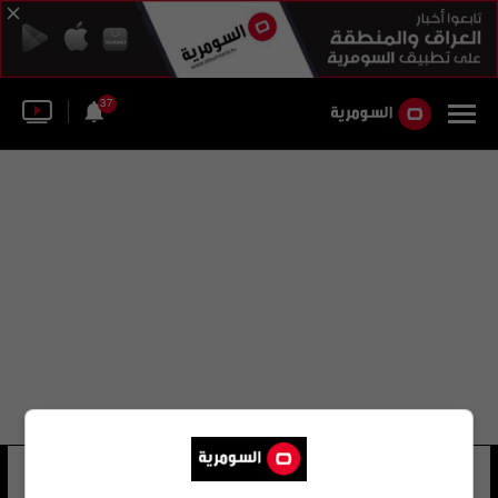
37
بيس اندروز
8 شوهد