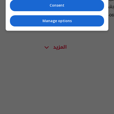
بغداد
Consent
05:16 | 2013-02-06
Manage options
المزيد