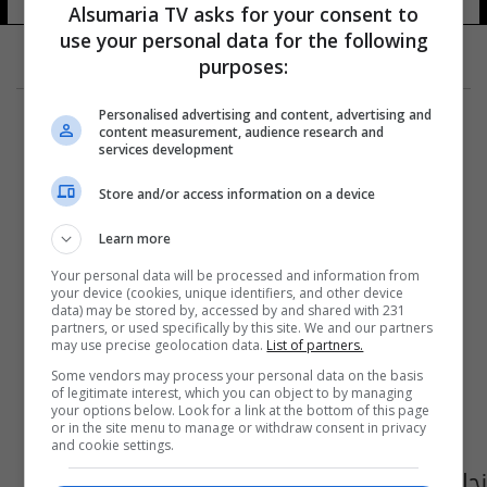
Alsumaria TV asks for your consent to
use your personal data for the following
purposes:
Personalised advertising and content, advertising and
content measurement, audience research and
services development
Store and/or access information on a device
Learn more
Your personal data will be processed and information from
your device (cookies, unique identifiers, and other device
data) may be stored by, accessed by and shared with 231
partners, or used specifically by this site. We and our partners
may use precise geolocation data.
List of partners.
Some vendors may process your personal data on the basis
of legitimate interest, which you can object to by managing
your options below. Look for a link at the bottom of this page
or in the site menu to manage or withdraw consent in privacy
and cookie settings.
نجاة وزير البيئة من محاولة اغتيال بتفجير شرق