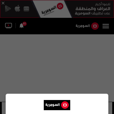
60
سرجون لازار صليوه
15 شوهد