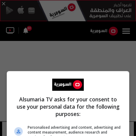
30
Alsumaria TV asks for your consent to
use your personal data for the following
purposes:
Personalised advertising and content, advertising and
هاني عبود
65 شوهد
content measurement, audience research and