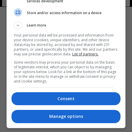
services development
Store and/or access information on a device
Learn more
Your personal data will be processed and information from
your device (cookies, unique identifiers, and other device
data) may be stored by, accessed by and shared with 231
partners, or used specifically by this site. We and our partners
المزيد
may use precise geolocation data.
List of partners.
Some vendors may process your personal data on the basis
of legitimate interest, which you can object to by managing
your options below. Look for a link at the bottom of this page
or in the site menu to manage or withdraw consent in privacy
and cookie settings.
Consent
Manage options