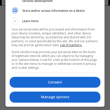
services development
Store and/or access information on a device
Learn more
Your personal data will be processed and information from
your device (cookies, unique identifiers, and other device
data) may be stored by, accessed by and shared with 231
partners, or used specifically by this site. We and our partners
المزيد
may use precise geolocation data.
List of partners.
Some vendors may process your personal data on the basis
of legitimate interest, which you can object to by managing
your options below. Look for a link at the bottom of this page
or in the site menu to manage or withdraw consent in privacy
and cookie settings.
Consent
Manage options