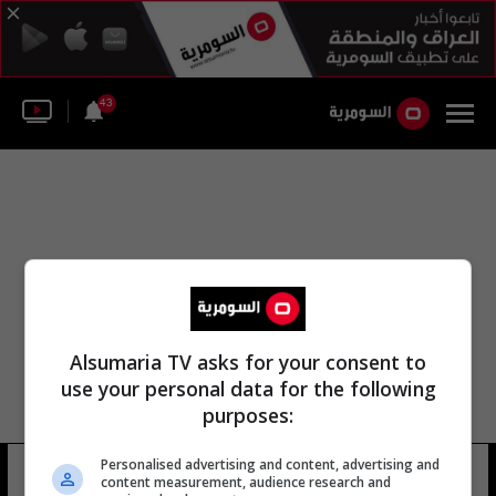
43
Alsumaria TV asks for your consent to
use your personal data for the following
purposes:
Personalised advertising and content, advertising and
مجموعة الدرك الوطني
9 شوهد
content measurement, audience research and