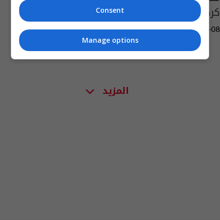
كركوك
Consent
11:41 | 2015-12-08
Manage options
المزيد