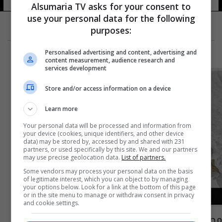
Alsumaria TV asks for your consent to
use your personal data for the following
purposes:
Personalised advertising and content, advertising and
content measurement, audience research and
services development
Store and/or access information on a device
Learn more
Your personal data will be processed and information from
your device (cookies, unique identifiers, and other device
data) may be stored by, accessed by and shared with 231
partners, or used specifically by this site. We and our partners
may use precise geolocation data.
List of partners.
Some vendors may process your personal data on the basis
of legitimate interest, which you can object to by managing
your options below. Look for a link at the bottom of this page
or in the site menu to manage or withdraw consent in privacy
and cookie settings.
مصرع امرأة نازحة وطفلتها بحادث سير وسط