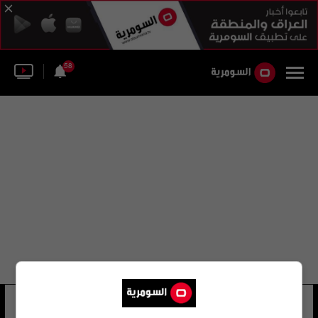
58
طريق الكورنيش
21 شوهد