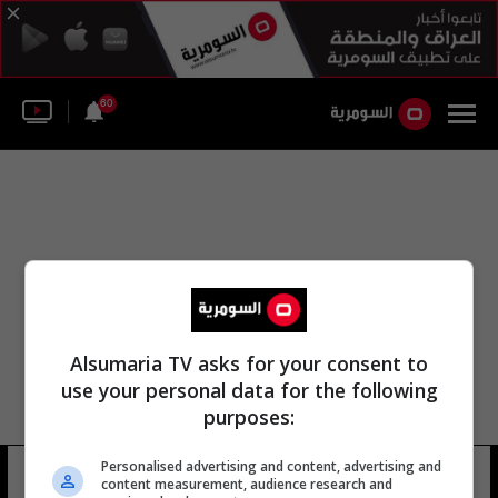
60
Alsumaria TV asks for your consent to
use your personal data for the following
purposes:
Personalised advertising and content, advertising and
رقصة الفجر
20 شوهد
content measurement, audience research and