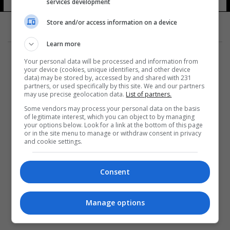
services development
Store and/or access information on a device
Learn more
Your personal data will be processed and information from
your device (cookies, unique identifiers, and other device
data) may be stored by, accessed by and shared with 231
partners, or used specifically by this site. We and our partners
المزيد
may use precise geolocation data.
List of partners.
Some vendors may process your personal data on the basis
of legitimate interest, which you can object to by managing
your options below. Look for a link at the bottom of this page
or in the site menu to manage or withdraw consent in privacy
and cookie settings.
Consent
Manage options