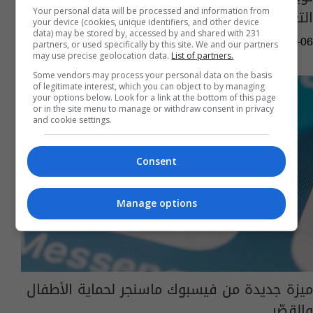
التغريدات"
Your personal data will be processed and information from
your device (cookies, unique identifiers, and other device
data) may be stored by, accessed by and shared with 231
01:45 | 2022-04-06
partners, or used specifically by this site. We and our partners
may use precise geolocation data.
List of partners.
Some vendors may process your personal data on the basis
of legitimate interest, which you can object to by managing
your options below. Look for a link at the bottom of this page
or in the site menu to manage or withdraw consent in privacy
and cookie settings.
Consent
Manage options
ميزة جديدة من فيسبوك ماسنجر لحماية الأطفال
والقصّر