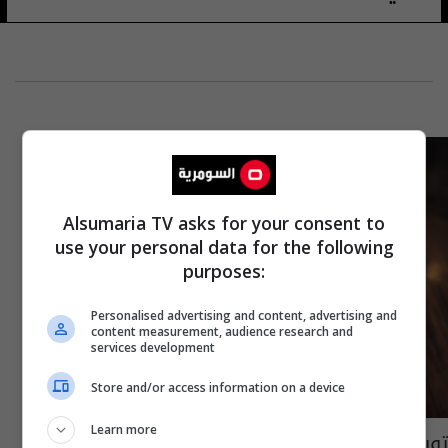
Alsumaria TV asks for your consent to
use your personal data for the following
purposes:
Personalised advertising and content, advertising and
content measurement, audience research and
services development
Store and/or access information on a device
Learn more
تويتر تسعى الى إضافة خاصية "تعديل