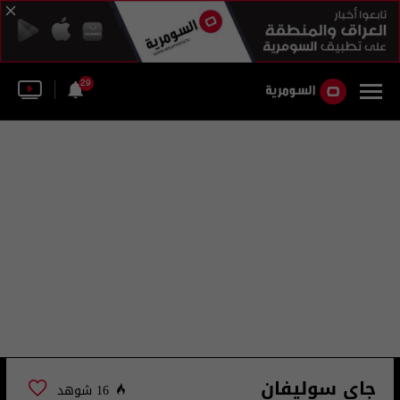
29
جاي سوليفان
16 شوهد