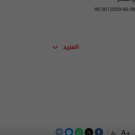
05:20 | 2020-05-26
المزيد
+A
-A