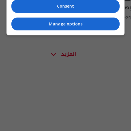
بهدف استثنائي (فيديو)
Consent
02:25 | 2022-05-24
Manage options
المزيد