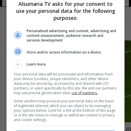
Alsumaria TV asks for your consent to
use your personal data for the following
purposes:
Personalised advertising and content, advertising and
content measurement, audience research and
services development
Store and/or access information on a device
Learn more
Your personal data will be processed and information from
your device (cookies, unique identifiers, and other device
data) may be stored by, accessed by and shared with 231
partners, or used specifically by this site. We and our partners
may use precise geolocation data.
List of partners.
Some vendors may process your personal data on the basis
of legitimate interest, which you can object to by managing
your options below. Look for a link at the bottom of this page
or in the site menu to manage or withdraw consent in privacy
and cookie settings.
لقطة الموسم.. بالوتيلي يسحر عشاق كرة القدم