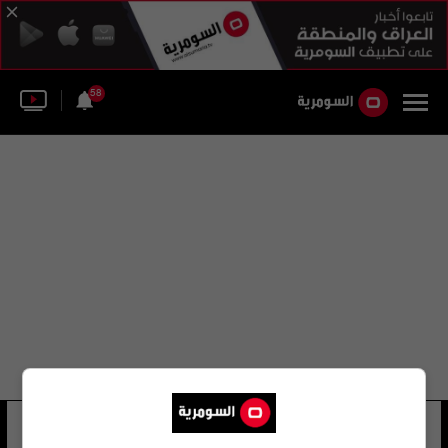
58
mario balotelli
28 شوهد