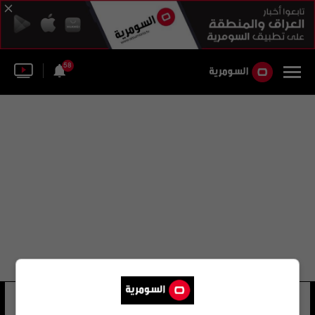
58
أحمد محمد كامل داغر
37 شوهد