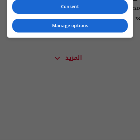
مصرياً قتل مواطناً كويتياً
Consent
07:09 | 2023-08-28
Manage options
المزيد