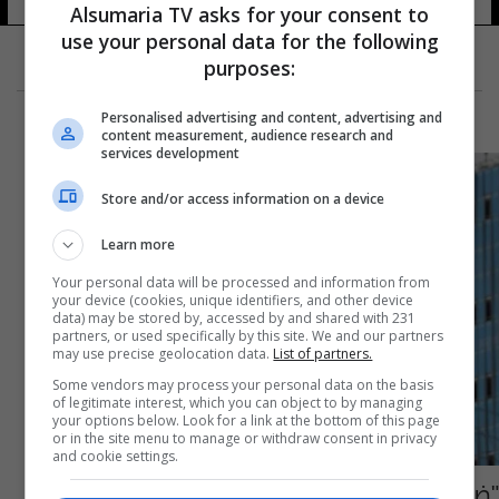
Alsumaria TV asks for your consent to
use your personal data for the following
purposes:
Personalised advertising and content, advertising and
content measurement, audience research and
services development
Store and/or access information on a device
Learn more
Your personal data will be processed and information from
your device (cookies, unique identifiers, and other device
data) may be stored by, accessed by and shared with 231
partners, or used specifically by this site. We and our partners
may use precise geolocation data.
List of partners.
Some vendors may process your personal data on the basis
of legitimate interest, which you can object to by managing
your options below. Look for a link at the bottom of this page
or in the site menu to manage or withdraw consent in privacy
and cookie settings.
"ضربه بمطرقة على رأسه".. السعودية تُعدم