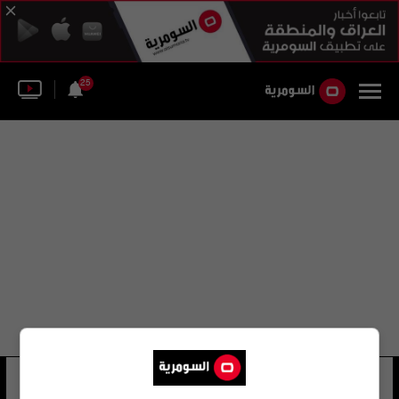
25
عثمان نعمان
25 شوهد