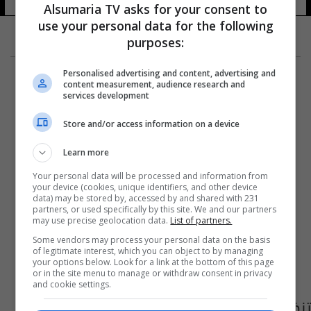
Alsumaria TV asks for your consent to
use your personal data for the following
purposes:
Personalised advertising and content, advertising and
content measurement, audience research and
services development
Store and/or access information on a device
Learn more
Your personal data will be processed and information from
your device (cookies, unique identifiers, and other device
data) may be stored by, accessed by and shared with 231
partners, or used specifically by this site. We and our partners
may use precise geolocation data.
List of partners.
Some vendors may process your personal data on the basis
of legitimate interest, which you can object to by managing
your options below. Look for a link at the bottom of this page
or in the site menu to manage or withdraw consent in privacy
and cookie settings.
تنظيم قاعدة الجهاد في جزيرة العرب يتبنى