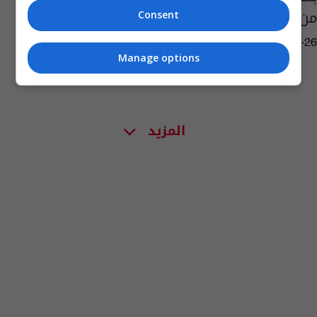
من زعيمها
Consent
09:29 | 2020-04-26
Manage options
المزيد