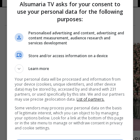
Alsumaria TV asks for your consent to
use your personal data for the following
purposes:
Personalised advertising and content, advertising and
content measurement, audience research and
services development
Store and/or access information on a device
Learn more
Your personal data will be processed and information from
your device (cookies, unique identifiers, and other device
data) may be stored by, accessed by and shared with 231
partners, or used specifically by this site. We and our partners
may use precise geolocation data.
List of partners.
Some vendors may process your personal data on the basis
of legitimate interest, which you can object to by managing
your options below. Look for a link at the bottom of this page
or in the site menu to manage or withdraw consent in privacy
and cookie settings.
بعد أنباء عن وفاته... كوريا الشمالية تنشر رسالة