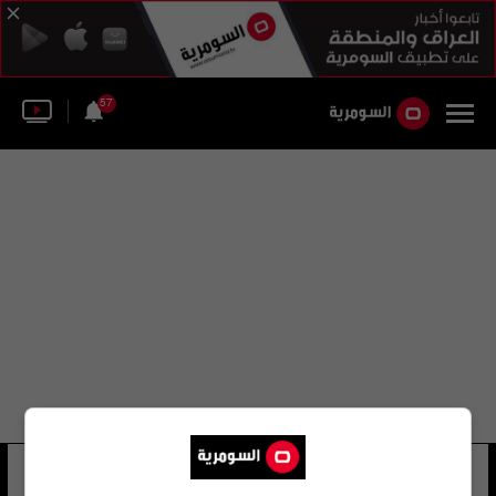
57
أليخاندرو كاو دي بينوس
17 شوهد