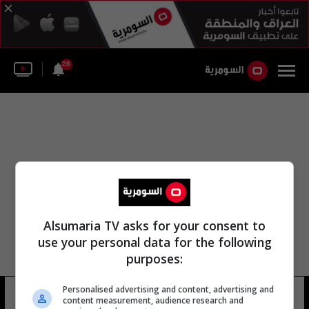
28
Alsumaria TV asks for your consent to
use your personal data for the following
purposes:
Personalised advertising and content, advertising and
عمر محمد علي الرماح
9 شوهد
content measurement, audience research and