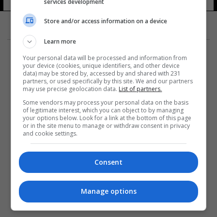
services development
Store and/or access information on a device
Learn more
Your personal data will be processed and information from
your device (cookies, unique identifiers, and other device
data) may be stored by, accessed by and shared with 231
partners, or used specifically by this site. We and our partners
المزيد
may use precise geolocation data.
List of partners.
Some vendors may process your personal data on the basis
of legitimate interest, which you can object to by managing
your options below. Look for a link at the bottom of this page
or in the site menu to manage or withdraw consent in privacy
and cookie settings.
Consent
Manage options