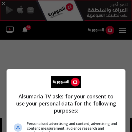
28
Alsumaria TV asks for your consent to
use your personal data for the following
purposes:
Personalised advertising and content, advertising and
قسم شرطة باريس
18 شوهد
content measurement, audience research and