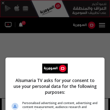
27
Alsumaria TV asks for your consent to
use your personal data for the following
purposes:
Personalised advertising and content, advertising and
شارع الثالتين
6 شوهد
content measurement, audience research and