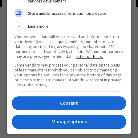
services development
Store and/or access information on a device
Learn more
Your personal data will be processed and information from
your device (cookies, unique identifiers, and other device
data) may be stored by, accessed by and shared with 231
partners, or used specifically by this site. We and our partners
المزيد
may use precise geolocation data.
List of partners.
Some vendors may process your personal data on the basis
of legitimate interest, which you can object to by managing
your options below. Look for a link at the bottom of this page
or in the site menu to manage or withdraw consent in privacy
and cookie settings.
Consent
Manage options