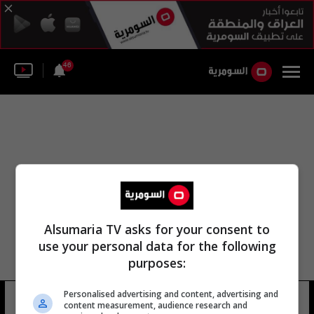
46
Alsumaria TV asks for your consent to
use your personal data for the following
purposes:
Personalised advertising and content, advertising and
إيزابيل isabel
8 شوهد
content measurement, audience research and