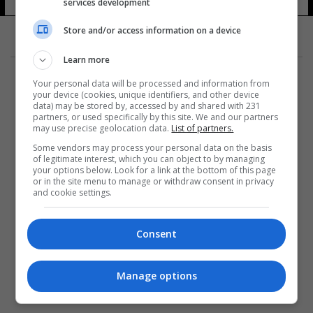
services development
Store and/or access information on a device
Learn more
Your personal data will be processed and information from
your device (cookies, unique identifiers, and other device
data) may be stored by, accessed by and shared with 231
partners, or used specifically by this site. We and our partners
المزيد
may use precise geolocation data.
List of partners.
Some vendors may process your personal data on the basis
of legitimate interest, which you can object to by managing
your options below. Look for a link at the bottom of this page
or in the site menu to manage or withdraw consent in privacy
and cookie settings.
Consent
Manage options