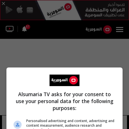
57
Alsumaria TV asks for your consent to
use your personal data for the following
purposes:
مديرية إقليم كردستان للطقس
Personalised advertising and content, advertising and
content measurement, audience research and