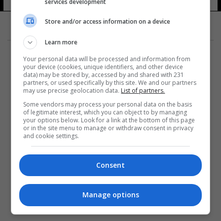
services development
10 شوهد
Store and/or access information on a device
Learn more
Your personal data will be processed and information from
your device (cookies, unique identifiers, and other device
data) may be stored by, accessed by and shared with 231
partners, or used specifically by this site. We and our partners
المزيد
may use precise geolocation data.
List of partners.
Some vendors may process your personal data on the basis
of legitimate interest, which you can object to by managing
your options below. Look for a link at the bottom of this page
or in the site menu to manage or withdraw consent in privacy
and cookie settings.
Consent
Manage options