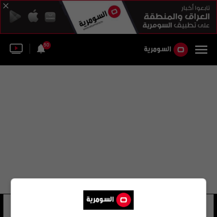
50
أوكسانا ميخاليفا
27 شوهد