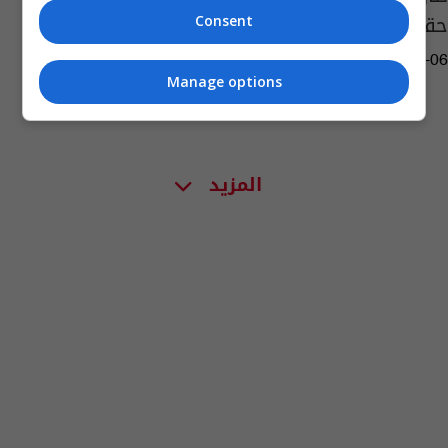
حقيقة ام زيف؟
Consent
13:49 | 2023-05-06
Manage options
المزيد