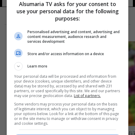
Alsumaria TV asks for your consent to
use your personal data for the following
purposes:
Personalised advertising and content, advertising and
content measurement, audience research and
services development
Store and/or access information on a device
Learn more
Your personal data will be processed and information from
your device (cookies, unique identifiers, and other device
data) may be stored by, accessed by and shared with 231
partners, or used specifically by this site. We and our partners
may use precise geolocation data.
List of partners.
Some vendors may process your personal data on the basis
of legitimate interest, which you can object to by managing
your options below. Look for a link at the bottom of this page
or in the site menu to manage or withdraw consent in privacy
and cookie settings.
تناول الفيتامينات بكثرة يؤدي لأمراض خطيرة..