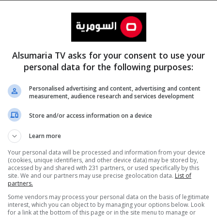
Alsumaria TV asks for your consent to use your
personal data for the following purposes:
Personalised advertising and content, advertising and content
measurement, audience research and services development
المزيد
Store and/or access information on a device
Learn more
Your personal data will be processed and information from your device
(cookies, unique identifiers, and other device data) may be stored by,
accessed by and shared with 231 partners, or used specifically by this
site. We and our partners may use precise geolocation data.
List of
partners.
Some vendors may process your personal data on the basis of legitimate
interest, which you can object to by managing your options below. Look
for a link at the bottom of this page or in the site menu to manage or