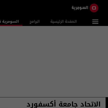
ومرية نيوز
البرامج
الصفحة الرئيسية
الاتحاد جامعة أكسفورد