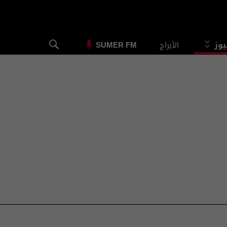
الأبراج
الس
SUMER FM