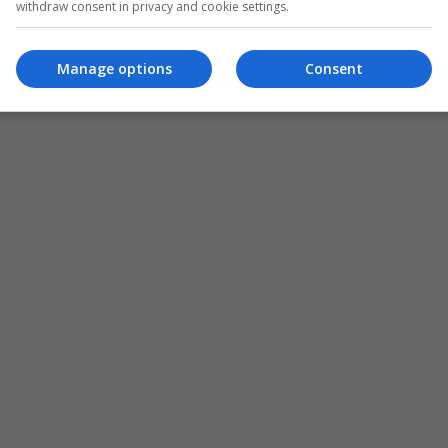
withdraw consent in privacy and cookie settings.
Manage options
Consent