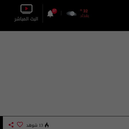
o
32
37
بغداد
البث المباشر
بالصورة
بالصوت
13 شوهد