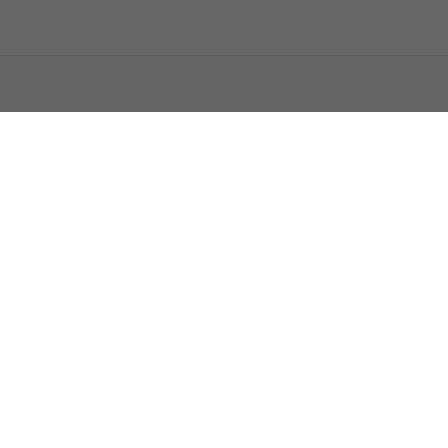
اتصل بنا
اعلن معنا
فرص عمل
من نحن
فريق السومرية
الاستفتاءا
حمّل تطبيق السومرية
المصدر الاول لاخبار العراق