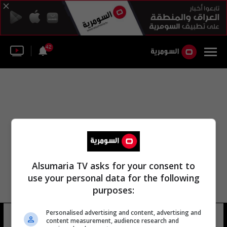
42
Alsumaria TV asks for your consent to
use your personal data for the following
purposes:
Personalised advertising and content, advertising and
مات لوير
12 شوهد
content measurement, audience research and