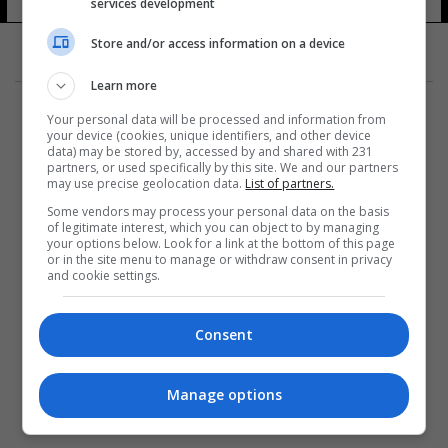
services development
Store and/or access information on a device
Learn more
Your personal data will be processed and information from
your device (cookies, unique identifiers, and other device
data) may be stored by, accessed by and shared with 231
partners, or used specifically by this site. We and our partners
المزيد
may use precise geolocation data.
List of partners.
Some vendors may process your personal data on the basis
of legitimate interest, which you can object to by managing
your options below. Look for a link at the bottom of this page
or in the site menu to manage or withdraw consent in privacy
and cookie settings.
Consent
Manage options