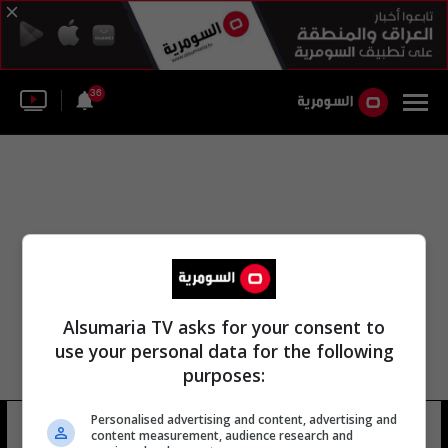
36
Alsumaria TV asks for your consent to
use your personal data for the following
purposes:
Personalised advertising and content, advertising and
المجلس السياسي اللبناني
16 شوهد
content measurement, audience research and