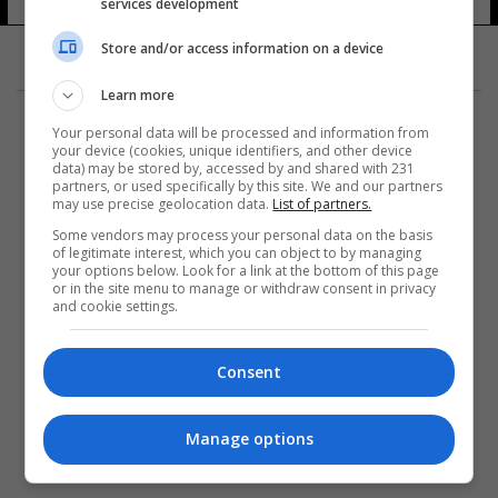
services development
Store and/or access information on a device
Learn more
Your personal data will be processed and information from
your device (cookies, unique identifiers, and other device
data) may be stored by, accessed by and shared with 231
partners, or used specifically by this site. We and our partners
المزيد
may use precise geolocation data.
List of partners.
Some vendors may process your personal data on the basis
of legitimate interest, which you can object to by managing
your options below. Look for a link at the bottom of this page
or in the site menu to manage or withdraw consent in privacy
and cookie settings.
Consent
Manage options