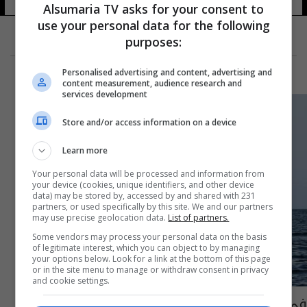
Alsumaria TV asks for your consent to
use your personal data for the following
purposes:
Personalised advertising and content, advertising and
content measurement, audience research and
services development
Store and/or access information on a device
Learn more
Your personal data will be processed and information from
your device (cookies, unique identifiers, and other device
data) may be stored by, accessed by and shared with 231
partners, or used specifically by this site. We and our partners
may use precise geolocation data.
List of partners.
Some vendors may process your personal data on the basis
of legitimate interest, which you can object to by managing
your options below. Look for a link at the bottom of this page
or in the site menu to manage or withdraw consent in privacy
and cookie settings.
في حدث غير مسبوق.. علماء يتحدثون مع حوت