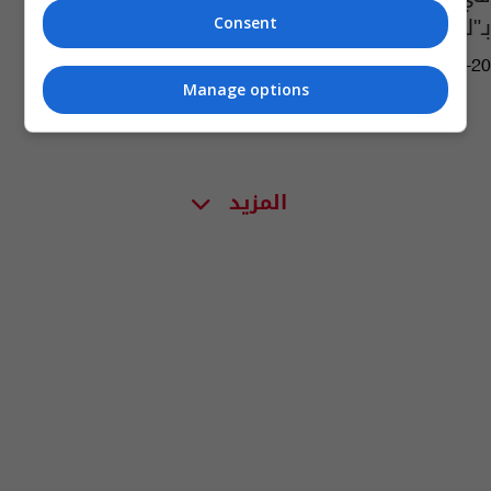
بـ"لغته الأصلية"
Consent
11:00 | 2023-12-20
Manage options
المزيد