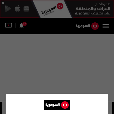
28
فريد شارب
23 شوهد