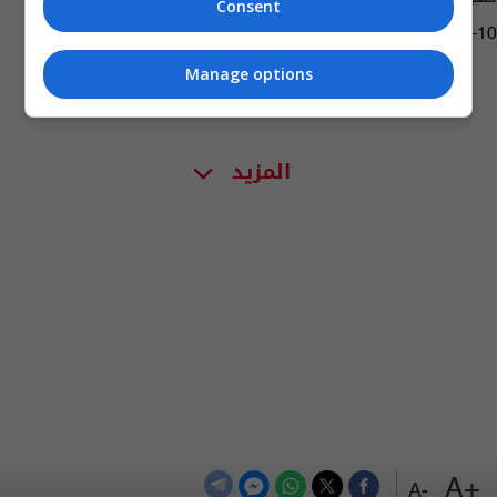
Consent
04:09 | 2019-05-10
Manage options
المزيد
+A
-A