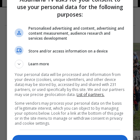
use your personal data for the following
purposes:
Personalised advertising and content, advertising and
content measurement, audience research and
services development
Store and/or access information on a device
Learn more
Your personal data will be processed and information from
your device (cookies, unique identifiers, and other device
data) may be stored by, accessed by and shared with 231
partners, or used specifically by this site. We and our partners
may use precise geolocation data.
List of partners.
Some vendors may process your personal data on the basis
of legitimate interest, which you can object to by managing
your options below. Look for a link at the bottom of this page
or in the site menu to manage or withdraw consent in privacy
and cookie settings.
تقرير: ألمانيا بدأت بقطف ثمار استقبال اللاجئين