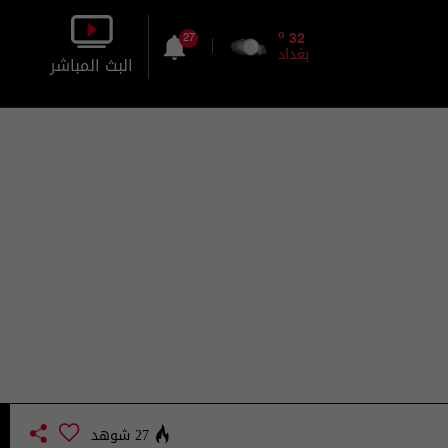
o
32
27
بغداد
البث المباشر
بالصورة
بالصوت
27 شوهد