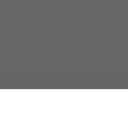
اتصل بنا
اعلن معنا