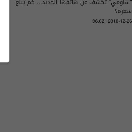
"شاومي" تكشف عن هاتفها الجديد... كم يبلغ
سعره؟
06:02 | 2018-12-26