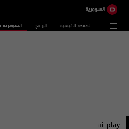
ومرية نيوز
البرامج
الصفحة الرئيسية
mi play