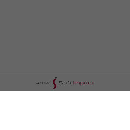
السومرية نيوز
ا
عالم السيارات
سياسة
رم
أخبار الأبراج
محليات
أخبار الطقس
خاص السومرية
رم