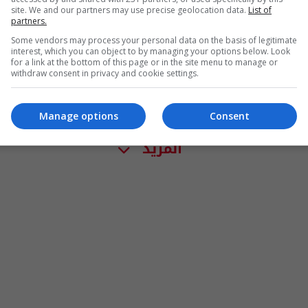
site. We and our partners may use precise geolocation data.
List of
partners.
Some vendors may process your personal data on the basis of legitimate
interest, which you can object to by managing your options below. Look
for a link at the bottom of this page or in the site menu to manage or
withdraw consent in privacy and cookie settings.
Manage options
Consent
المزيد