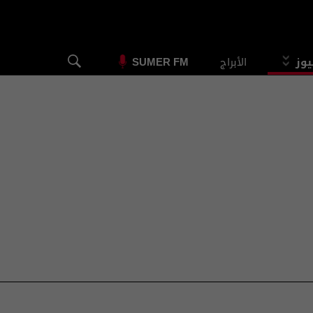
الأبراج
الس
SUMER FM