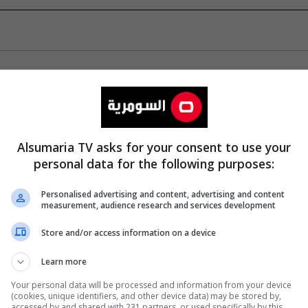
Alsumaria TV asks for your consent to use your
personal data for the following purposes:
Personalised advertising and content, advertising and content
measurement, audience research and services development
Store and/or access information on a device
Learn more
Your personal data will be processed and information from your device
(cookies, unique identifiers, and other device data) may be stored by,
accessed by and shared with 231 partners, or used specifically by this