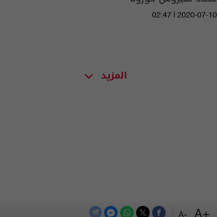
02:47 | 2020-07-10
المزيد
+A
-A