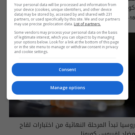
كورونا
Your personal data will be processed and information from
your device (cookies, unique identifiers, and other device
data) may be stored by, accessed by and shared with 231
05:45 | 2020-07-18
partners, or used specifically by this site. We and our partners
may use precise geolocation data.
List of partners.
Some vendors may process your personal data on the basis
of legitimate interest, which you can object to by managing
your options below. Look for a link at the bottom of this page
or in the site menu to manage or withdraw consent in privacy
and cookie settings.
Consent
Manage options
روسيا تبدأ المرحلة النهائية من اختبارات لقاح
مضاد لفيروس كورونا