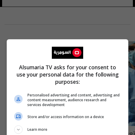
Alsumaria TV asks for your consent to
use your personal data for the following
purposes:
Personalised advertising and content, advertising and
content measurement, audience research and
services development
Store and/or access information on a device
Learn more
تعرف على الفئة التي يحظر عليها التطعيم بلقاح