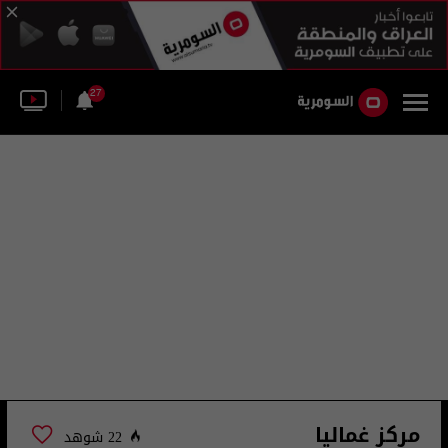
27
مركز غماليا
22 شوهد