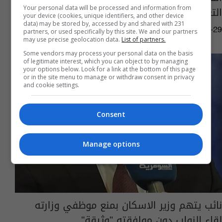
التعليم العالي "فوراً"
Your personal data will be processed and information from
your device (cookies, unique identifiers, and other device
data) may be stored by, accessed by and shared with 231
05:18 | 2020-07-29
partners, or used specifically by this site. We and our partners
may use precise geolocation data.
List of partners.
Some vendors may process your personal data on the basis
of legitimate interest, which you can object to by managing
your options below. Look for a link at the bottom of this page
or in the site menu to manage or withdraw consent in privacy
and cookie settings.
Consent
Manage options
نائب يتهم وزير الاسكان بمنع موظفي وزارته
لقاء النواب دون موافقته "وثيقة"