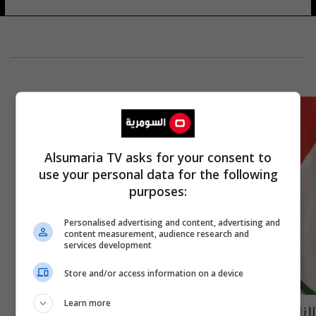
Alsumaria TV asks for your consent to
use your personal data for the following
purposes:
Personalised advertising and content, advertising and
content measurement, audience research and
services development
Store and/or access information on a device
Learn more
النائب قتيبة الجبوري يطالب بسحب يد وزير