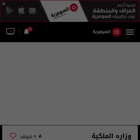
32
وزاره الملكية
9 شوهد