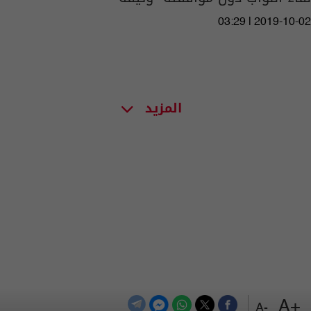
03:29 | 2019-10-02
المزيد
+A
-A